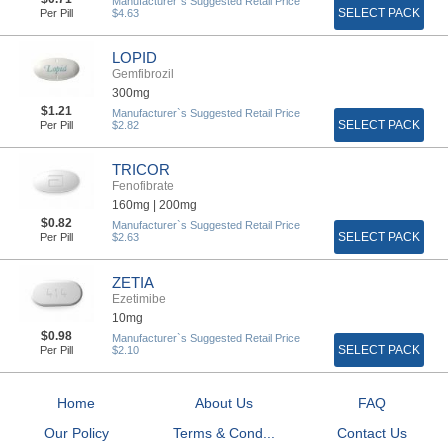
Manufacturer`s Suggested Retail Price
SELECT PACK
Per Pill
$4.63
LOPID
Gemfibrozil
300mg
$1.21
Manufacturer`s Suggested Retail Price
SELECT PACK
Per Pill
$2.82
TRICOR
Fenofibrate
160mg |
200mg
$0.82
Manufacturer`s Suggested Retail Price
SELECT PACK
Per Pill
$2.63
ZETIA
Ezetimibe
10mg
$0.98
Manufacturer`s Suggested Retail Price
SELECT PACK
Per Pill
$2.10
Home
About Us
FAQ
Our Policy
Terms & Cond...
Contact Us