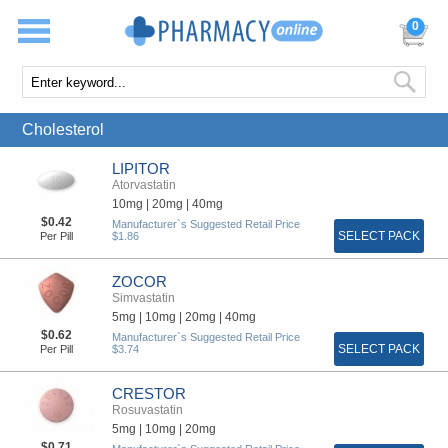
0
Cholesterol
LIPITOR
Atorvastatin
10mg |
20mg |
40mg
$0.42
Manufacturer`s Suggested Retail Price
SELECT PACK
Per Pill
$1.86
ZOCOR
Simvastatin
5mg |
10mg |
20mg |
40mg
$0.62
Manufacturer`s Suggested Retail Price
SELECT PACK
Per Pill
$3.74
CRESTOR
Rosuvastatin
5mg |
10mg |
20mg
$0.71