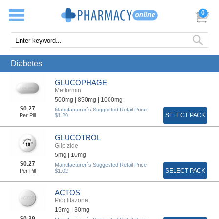
0
Diabetes
GLUCOPHAGE
Metformin
500mg |
850mg |
1000mg
$0.27
Manufacturer`s Suggested Retail Price
SELECT PACK
Per Pill
$1.20
GLUCOTROL
Glipizide
5mg |
10mg
$0.27
Manufacturer`s Suggested Retail Price
SELECT PACK
Per Pill
$1.02
ACTOS
Pioglitazone
15mg |
30mg
$0.39