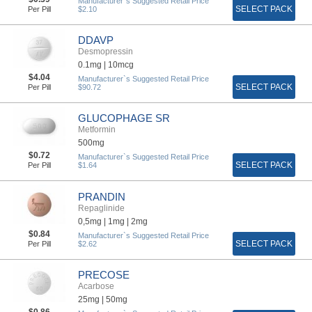
Manufacturer`s Suggested Retail Price
SELECT PACK
Per Pill
$2.10
DDAVP
Desmopressin
0.1mg |
10mcg
$4.04
Manufacturer`s Suggested Retail Price
SELECT PACK
Per Pill
$90.72
GLUCOPHAGE SR
Metformin
500mg
$0.72
Manufacturer`s Suggested Retail Price
SELECT PACK
Per Pill
$1.64
PRANDIN
Repaglinide
0,5mg |
1mg |
2mg
$0.84
Manufacturer`s Suggested Retail Price
SELECT PACK
Per Pill
$2.62
PRECOSE
Acarbose
25mg |
50mg
$0.86