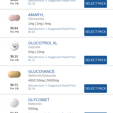
Manufacturer`s Suggested Retail Price
SELECT PACK
Per Pill
$2.35
AMARYL
Glimepiride
1mg |
2mg |
4mg
$0.64
Manufacturer`s Suggested Retail Price
SELECT PACK
Per Pill
$2.82
GLUCOTROL XL
Glipizide
5mg |
10mg
$0.31
Manufacturer`s Suggested Retail Price
SELECT PACK
Per Pill
$1.21
GLUCOVANCE
Metformin/Glyburide
400/2.50mg |
500/5mg
$0.71
Manufacturer`s Suggested Retail Price
SELECT PACK
Per Pill
$2.04
GLYCOMET
Metformin
500mg