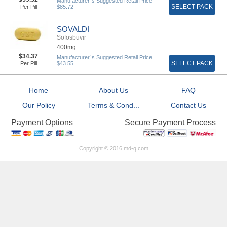
Manufacturer`s Suggested Retail Price
SELECT PACK
Per Pill
$85.72
SOVALDI
Sofosbuvir
400mg
$34.37
Manufacturer`s Suggested Retail Price
SELECT PACK
Per Pill
$43.55
Home
About Us
FAQ
Our Policy
Terms & Cond...
Contact Us
Secure Payment Process
Payment Options
Copyright © 2016 md-q.com