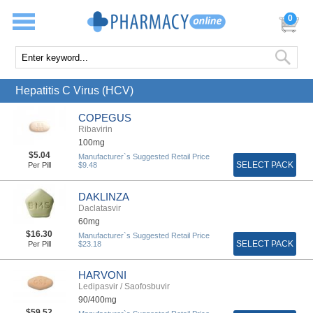
0
Hepatitis C Virus (HCV)
COPEGUS
Ribavirin
100mg
$5.04
Manufacturer`s Suggested Retail Price
SELECT PACK
Per Pill
$9.48
DAKLINZA
Daclatasvir
60mg
$16.30
Manufacturer`s Suggested Retail Price
SELECT PACK
Per Pill
$23.18
HARVONI
Ledipasvir / Saofosbuvir
90/400mg
$59.52