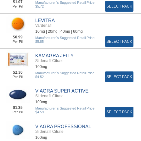
$1.07
Manufacturer`s Suggested Retail Price
SELECT PACK
Per Pill
$5.72
LEVITRA
Vardenafil
10mg |
20mg |
40mg |
60mg
$0.99
Manufacturer`s Suggested Retail Price
SELECT PACK
Per Pill
$5.85
KAMAGRA JELLY
Sildenafil Citrate
100mg
$2.30
Manufacturer`s Suggested Retail Price
SELECT PACK
Per Pill
$4.52
VIAGRA SUPER ACTIVE
Sildenafil Citrate
100mg
$1.35
Manufacturer`s Suggested Retail Price
SELECT PACK
Per Pill
$4.59
VIAGRA PROFESSIONAL
Sildenafil Citrate
100mg