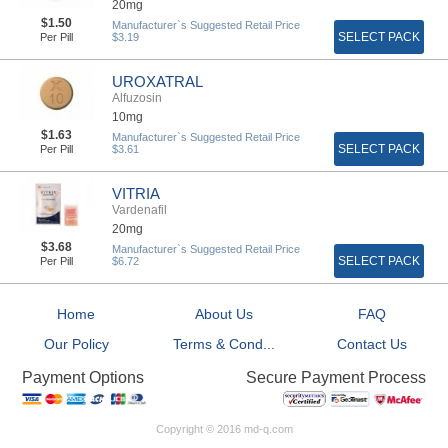
20mg
$1.50
Manufacturer`s Suggested Retail Price
SELECT PACK
Per Pill
$3.19
UROXATRAL
Alfuzosin
10mg
$1.63
Manufacturer`s Suggested Retail Price
SELECT PACK
Per Pill
$3.61
VITRIA
Vardenafil
20mg
$3.68
Manufacturer`s Suggested Retail Price
SELECT PACK
Per Pill
$6.72
Home
About Us
FAQ
Our Policy
Terms & Cond...
Contact Us
Secure Payment Process
Payment Options
Copyright © 2016 md-q.com