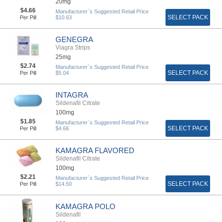
20mg
$4.66
Manufacturer`s Suggested Retail Price
SELECT PACK
Per Pill
$10.63
GENEGRA
Viagra Strips
25mg
$2.74
Manufacturer`s Suggested Retail Price
SELECT PACK
Per Pill
$5.04
INTAGRA
Sildenafil Citrate
100mg
$1.85
Manufacturer`s Suggested Retail Price
SELECT PACK
Per Pill
$4.66
KAMAGRA FLAVORED
Sildenafil Citrate
100mg
$2.21
Manufacturer`s Suggested Retail Price
SELECT PACK
Per Pill
$14.50
KAMAGRA POLO
Sildenafil