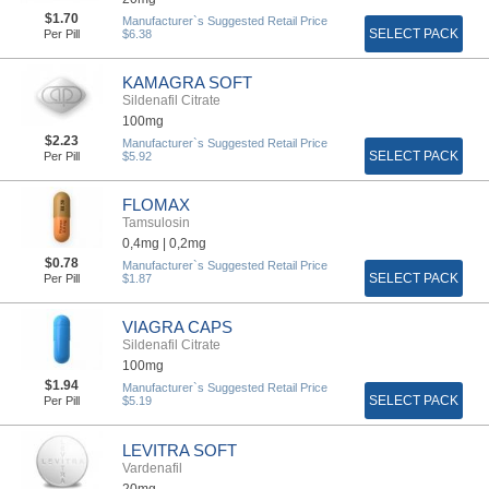
$1.70
Manufacturer`s Suggested Retail Price
SELECT PACK
Per Pill
$6.38
KAMAGRA SOFT
Sildenafil Citrate
100mg
$2.23
Manufacturer`s Suggested Retail Price
SELECT PACK
Per Pill
$5.92
FLOMAX
Tamsulosin
0,4mg |
0,2mg
$0.78
Manufacturer`s Suggested Retail Price
SELECT PACK
Per Pill
$1.87
VIAGRA CAPS
Sildenafil Citrate
100mg
$1.94
Manufacturer`s Suggested Retail Price
SELECT PACK
Per Pill
$5.19
LEVITRA SOFT
Vardenafil
20mg