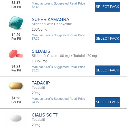
$1.17
Manufacturer`s Suggested Retail Price
SELECT PACK
Per Pill
$3.66
SUPER KAMAGRA
Sildenafil with Dapoxetine
100/60mg
$4.46
Manufacturer`s Suggested Retail Price
SELECT PACK
Per Pill
$7.32
SILDALIS
Sildenafil Citrate 100 mg + Tadalafil 20 mg
100/20mg
$1.21
Manufacturer`s Suggested Retail Price
SELECT PACK
Per Pill
$3.23
TADACIP
Tadalafil
20mg
$1.58
Manufacturer`s Suggested Retail Price
SELECT PACK
Per Pill
$4.22
CIALIS SOFT
Tadalafil
20mg