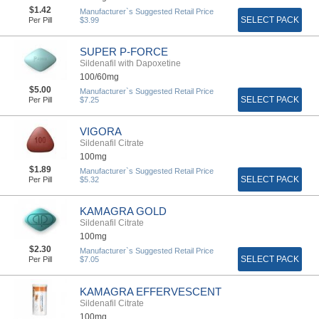
$1.42
Manufacturer`s Suggested Retail Price
SELECT PACK
Per Pill
$3.99
SUPER P-FORCE
Sildenafil with Dapoxetine
100/60mg
$5.00
Manufacturer`s Suggested Retail Price
SELECT PACK
Per Pill
$7.25
VIGORA
Sildenafil Citrate
100mg
$1.89
Manufacturer`s Suggested Retail Price
SELECT PACK
Per Pill
$5.32
KAMAGRA GOLD
Sildenafil Citrate
100mg
$2.30
Manufacturer`s Suggested Retail Price
SELECT PACK
Per Pill
$7.05
KAMAGRA EFFERVESCENT
Sildenafil Citrate
100mg