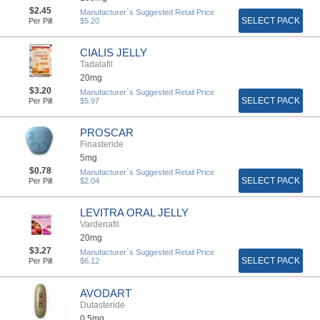
$2.45
Manufacturer`s Suggested Retail Price
SELECT PACK
Per Pill
$5.20
CIALIS JELLY
Tadalafil
20mg
$3.20
Manufacturer`s Suggested Retail Price
SELECT PACK
Per Pill
$5.97
PROSCAR
Finasteride
5mg
$0.78
Manufacturer`s Suggested Retail Price
SELECT PACK
Per Pill
$2.04
LEVITRA ORAL JELLY
Vardenafil
20mg
$3.27
Manufacturer`s Suggested Retail Price
SELECT PACK
Per Pill
$6.12
AVODART
Dutasteride
0,5mg