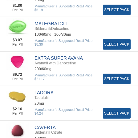
$1.80
Manufacturer`s Suggested Retail Price
SELECT PACK
Per Pill
$5.19
MALEGRA DXT
Sildenafil/Duloxetine
100/60mg |
100/30mg
$3.07
Manufacturer`s Suggested Retail Price
SELECT PACK
Per Pill
$8.30
EXTRA SUPER AVANA
Avanafil with Dapoxetine
200/60mg
$9.72
Manufacturer`s Suggested Retail Price
SELECT PACK
Per Pill
$21.17
TADORA
Tadalafil
20mg
$2.16
Manufacturer`s Suggested Retail Price
SELECT PACK
Per Pill
$4.24
CAVERTA
Sildenafil Citrate