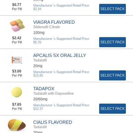
$0.77
Manufacturer`s Suggested Retail Price
SELECT PACK
Per Pill
$2.34
VIAGRA FLAVORED
Sildenafil Citrate
100mg
$2.42
Manufacturer`s Suggested Retail Price
SELECT PACK
Per Pill
$5.76
APCALIS SX ORAL JELLY
Tadalafil
20mg
$3.00
Manufacturer`s Suggested Retail Price
SELECT PACK
Per Pill
$15.85
TADAPOX
Tadalafil with Dapoxetine
20/60mg
$7.65
Manufacturer`s Suggested Retail Price
SELECT PACK
Per Pill
$12.37
CIALIS FLAVORED
Tadalafil
20mg