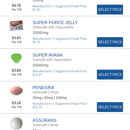
100mg
$4.78
Manufacturer`s Suggested Retail Price
SELECT PACK
Per Pill
$7.90
SUPER FORCE JELLY
Sildenafil with Dapoxetine
100/60mg
$3.83
Manufacturer`s Suggested Retail Price
SELECT PACK
Per Pill
$8.76
SUPER AVANA
Avanafil with Dapoxetine
100/60mg
$3.80
Manufacturer`s Suggested Retail Price
SELECT PACK
Per Pill
$13.07
PENEGRA
Sildenafil Citrate
25mg |
50mg |
100mg
$3.16
Manufacturer`s Suggested Retail Price
SELECT PACK
Per Pill
$10.20
ASSURANS
Sildenafil Citrate