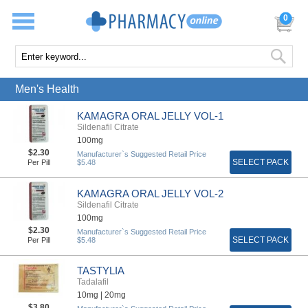
0
Men's Health
KAMAGRA ORAL JELLY VOL-1
Sildenafil Citrate
100mg
$2.30
Manufacturer`s Suggested Retail Price
SELECT PACK
Per Pill
$5.48
KAMAGRA ORAL JELLY VOL-2
Sildenafil Citrate
100mg
$2.30
Manufacturer`s Suggested Retail Price
SELECT PACK
Per Pill
$5.48
TASTYLIA
Tadalafil
10mg |
20mg
$3.80