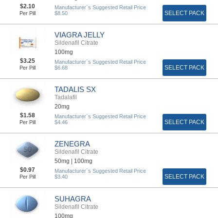
$2.10
Manufacturer`s Suggested Retail Price
SELECT PACK
Per Pill
$8.50
VIAGRA JELLY
Sildenafil Citrate
100mg
$3.25
Manufacturer`s Suggested Retail Price
SELECT PACK
Per Pill
$6.68
TADALIS SX
Tadalafil
20mg
$1.58
Manufacturer`s Suggested Retail Price
SELECT PACK
Per Pill
$4.46
ZENEGRA
Sildenafil Citrate
50mg |
100mg
$0.97
Manufacturer`s Suggested Retail Price
SELECT PACK
Per Pill
$3.40
SUHAGRA
Sildenafil Citrate
100mg