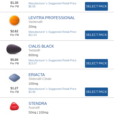
$1.30
Manufacturer`s Suggested Retail Price
SELECT PACK
Per Pill
$6.58
LEVITRA PROFESSIONAL
Vardenafil
20mg
$2.62
Manufacturer`s Suggested Retail Price
SELECT PACK
Per Pill
$11.03
CIALIS BLACK
Tadalafil
800mg
$5.00
Manufacturer`s Suggested Retail Price
SELECT PACK
Per Pill
$13.07
ERIACTA
Sildenafil Citrate
100mg
$1.27
Manufacturer`s Suggested Retail Price
SELECT PACK
Per Pill
$3.99
STENDRA
Avanafil
50mg |
100mg