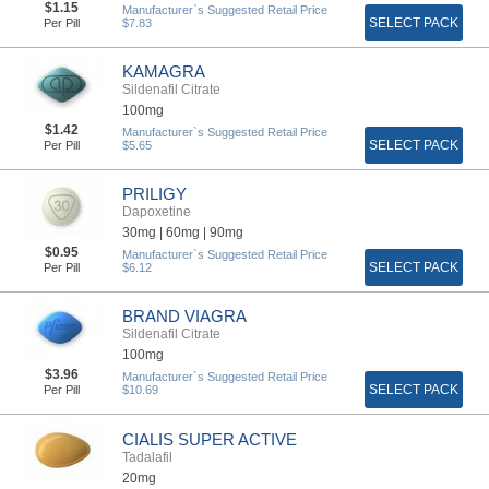
$1.15
Manufacturer`s Suggested Retail Price
SELECT PACK
Per Pill
$7.83
KAMAGRA
Sildenafil Citrate
100mg
$1.42
Manufacturer`s Suggested Retail Price
SELECT PACK
Per Pill
$5.65
PRILIGY
Dapoxetine
30mg |
60mg |
90mg
$0.95
Manufacturer`s Suggested Retail Price
SELECT PACK
Per Pill
$6.12
BRAND VIAGRA
Sildenafil Citrate
100mg
$3.96
Manufacturer`s Suggested Retail Price
SELECT PACK
Per Pill
$10.69
CIALIS SUPER ACTIVE
Tadalafil
20mg