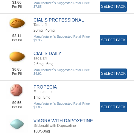
$1.66
Manufacturer`s Suggested Retail Price
SELECT PACK
Per Pill
$7.85
CIALIS PROFESSIONAL
Tadalafil
20mg |
40mg
$2.11
Manufacturer`s Suggested Retail Price
SELECT PACK
Per Pill
$9.35
CIALIS DAILY
Tadalafil
2.5mg |
5mg
$0.65
Manufacturer`s Suggested Retail Price
SELECT PACK
Per Pill
$4.92
PROPECIA
Finasteride
1mg |
5mg
$0.55
Manufacturer`s Suggested Retail Price
SELECT PACK
Per Pill
$1.85
VIAGRA WITH DAPOXETINE
Sildenafil with Dapoxetine
100/60mg