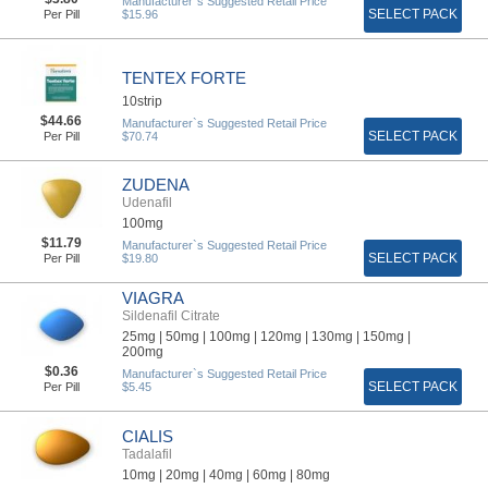
Manufacturer`s Suggested Retail Price
SELECT PACK
Per Pill
$15.96
TENTEX FORTE
10strip
$44.66
Manufacturer`s Suggested Retail Price
SELECT PACK
Per Pill
$70.74
ZUDENA
Udenafil
100mg
$11.79
Manufacturer`s Suggested Retail Price
SELECT PACK
Per Pill
$19.80
VIAGRA
Sildenafil Citrate
25mg |
50mg |
100mg |
120mg |
130mg |
150mg |
200mg
$0.36
Manufacturer`s Suggested Retail Price
SELECT PACK
Per Pill
$5.45
CIALIS
Tadalafil
10mg |
20mg |
40mg |
60mg |
80mg