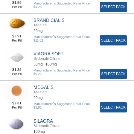
$1.59
Manufacturer`s Suggested Retail Price
SELECT PACK
Per Pill
$4.26
BRAND CIALIS
Tadalafil
20mg
$3.91
Manufacturer`s Suggested Retail Price
SELECT PACK
Per Pill
$11.82
VIAGRA SOFT
Sildenafil Citrate
50mg |
100mg
$1.25
Manufacturer`s Suggested Retail Price
SELECT PACK
Per Pill
$5.25
MEGALIS
Tadalafil
20mg
$2.81
Manufacturer`s Suggested Retail Price
SELECT PACK
Per Pill
$3.82
SILAGRA
Sildenafil Citrate
100mg