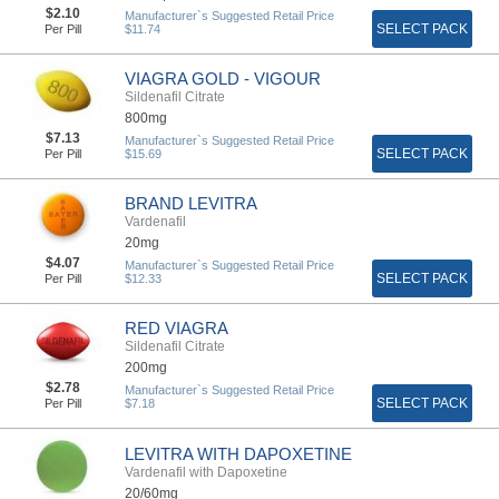
$2.10
Manufacturer`s Suggested Retail Price
SELECT PACK
Per Pill
$11.74
VIAGRA GOLD - VIGOUR
Sildenafil Citrate
800mg
$7.13
Manufacturer`s Suggested Retail Price
SELECT PACK
Per Pill
$15.69
BRAND LEVITRA
Vardenafil
20mg
$4.07
Manufacturer`s Suggested Retail Price
SELECT PACK
Per Pill
$12.33
RED VIAGRA
Sildenafil Citrate
200mg
$2.78
Manufacturer`s Suggested Retail Price
SELECT PACK
Per Pill
$7.18
LEVITRA WITH DAPOXETINE
Vardenafil with Dapoxetine
20/60mg