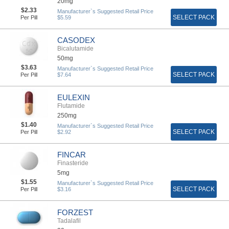
20mg
$2.33
Manufacturer`s Suggested Retail Price
SELECT PACK
Per Pill
$5.59
CASODEX
Bicalutamide
50mg
$3.63
Manufacturer`s Suggested Retail Price
SELECT PACK
Per Pill
$7.64
EULEXIN
Flutamide
250mg
$1.40
Manufacturer`s Suggested Retail Price
SELECT PACK
Per Pill
$2.92
FINCAR
Finasteride
5mg
$1.55
Manufacturer`s Suggested Retail Price
SELECT PACK
Per Pill
$3.16
FORZEST
Tadalafil