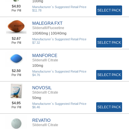
100mg
$4.93
Manufacturer`s Suggested Retail Price
SELECT PACK
Per Pill
$11.78
MALEGRA FXT
Sildenafil/Fluoxetine
100/60mg |
100/40mg
$2.67
Manufacturer`s Suggested Retail Price
SELECT PACK
Per Pill
$7.32
MANFORCE
Sildenafil Citrate
100mg
$2.50
Manufacturer`s Suggested Retail Price
SELECT PACK
Per Pill
$4.76
NOVOSIL
Sildenafil Citrate
50mg
$4.95
Manufacturer`s Suggested Retail Price
SELECT PACK
Per Pill
$6.46
REVATIO
Sildenafil Citrate