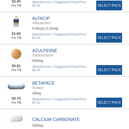
$2.45
Manufacturer`s Suggested Retail Price
SELECT PACK
Per Pill
$5.06
ALFACIP
Alfacalcidol
0.5mcg |
0.25mg
$1.60
Manufacturer`s Suggested Retail Price
SELECT PACK
Per Pill
$2.63
AZULFIDINE
Sulfasalazine
500mg
$0.81
Manufacturer`s Suggested Retail Price
SELECT PACK
Per Pill
$2.34
BETAPACE
Sotalol
40mg
$0.75
Manufacturer`s Suggested Retail Price
SELECT PACK
Per Pill
$1.61
CALCIUM CARBONATE
500mg