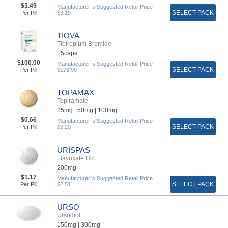
$3.49
Manufacturer`s Suggested Retail Price
SELECT PACK
Per Pill
$3.19
TIOVA
Tiotropium Bromide
15caps
$100.00
Manufacturer`s Suggested Retail Price
SELECT PACK
Per Pill
$173.99
TOPAMAX
Topiramate
25mg |
50mg |
100mg
$0.66
Manufacturer`s Suggested Retail Price
SELECT PACK
Per Pill
$3.20
URISPAS
Flavoxate Hcl
200mg
$1.17
Manufacturer`s Suggested Retail Price
SELECT PACK
Per Pill
$2.51
URSO
Ursodiol
150mg |
300mg