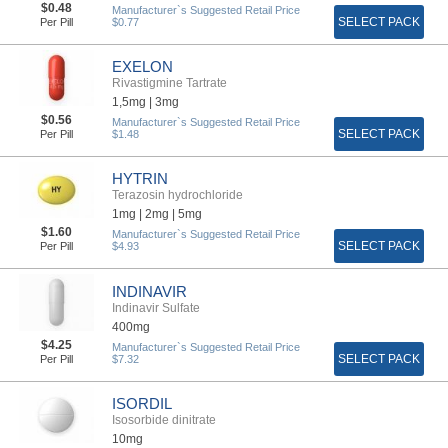
$0.48
Manufacturer`s Suggested Retail Price
SELECT PACK
Per Pill
$0.77
EXELON
Rivastigmine Tartrate
1,5mg |
3mg
$0.56
Manufacturer`s Suggested Retail Price
SELECT PACK
Per Pill
$1.48
HYTRIN
Terazosin hydrochloride
1mg |
2mg |
5mg
$1.60
Manufacturer`s Suggested Retail Price
SELECT PACK
Per Pill
$4.93
INDINAVIR
Indinavir Sulfate
400mg
$4.25
Manufacturer`s Suggested Retail Price
SELECT PACK
Per Pill
$7.32
ISORDIL
Isosorbide dinitrate
10mg