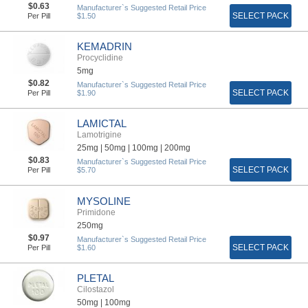
$0.63
Manufacturer`s Suggested Retail Price
SELECT PACK
Per Pill
$1.50
KEMADRIN
Procyclidine
5mg
$0.82
Manufacturer`s Suggested Retail Price
SELECT PACK
Per Pill
$1.90
LAMICTAL
Lamotrigine
25mg |
50mg |
100mg |
200mg
$0.83
Manufacturer`s Suggested Retail Price
SELECT PACK
Per Pill
$5.70
MYSOLINE
Primidone
250mg
$0.97
Manufacturer`s Suggested Retail Price
SELECT PACK
Per Pill
$1.60
PLETAL
Cilostazol
50mg |
100mg