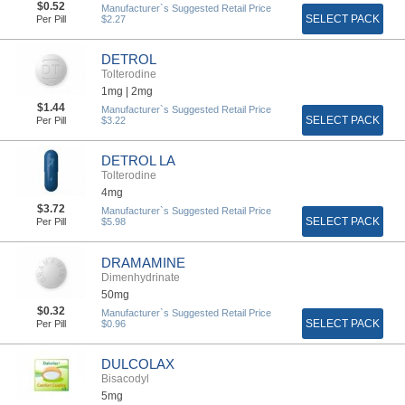
$0.52
Manufacturer`s Suggested Retail Price
SELECT PACK
Per Pill
$2.27
DETROL
Tolterodine
1mg |
2mg
$1.44
Manufacturer`s Suggested Retail Price
SELECT PACK
Per Pill
$3.22
DETROL LA
Tolterodine
4mg
$3.72
Manufacturer`s Suggested Retail Price
SELECT PACK
Per Pill
$5.98
DRAMAMINE
Dimenhydrinate
50mg
$0.32
Manufacturer`s Suggested Retail Price
SELECT PACK
Per Pill
$0.96
DULCOLAX
Bisacodyl
5mg