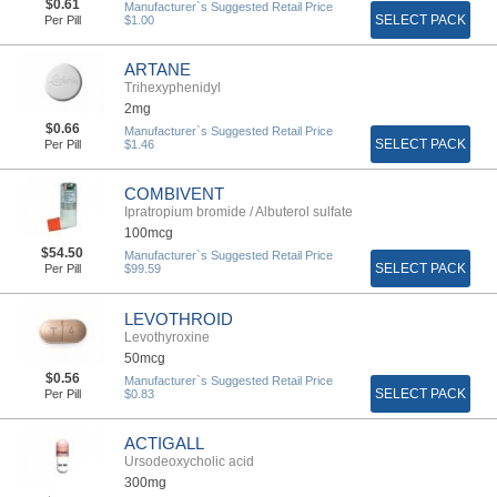
$0.61
Manufacturer`s Suggested Retail Price
SELECT PACK
Per Pill
$1.00
ARTANE
Trihexyphenidyl
2mg
$0.66
Manufacturer`s Suggested Retail Price
SELECT PACK
Per Pill
$1.46
COMBIVENT
Ipratropium bromide / Albuterol sulfate
100mcg
$54.50
Manufacturer`s Suggested Retail Price
SELECT PACK
Per Pill
$99.59
LEVOTHROID
Levothyroxine
50mcg
$0.56
Manufacturer`s Suggested Retail Price
SELECT PACK
Per Pill
$0.83
ACTIGALL
Ursodeoxycholic acid
300mg