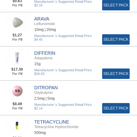
$0.83
Manufacturer`s Suggested Retail Price
SELECT PACK
Per Pill
$3.16
ARAVA
Leflunomide
10mg |
20mg
$1.27
Manufacturer`s Suggested Retail Price
SELECT PACK
Per Pill
$4.45
DIFFERIN
Adapalene
15g
$17.30
Manufacturer`s Suggested Retail Price
SELECT PACK
Per Pill
$34.93
DITROPAN
Oxybutynin
2,5mg |
5mg
$0.49
Manufacturer`s Suggested Retail Price
SELECT PACK
Per Pill
$2.14
TETRACYCLINE
Tetracycline Hydrochloride
500mg