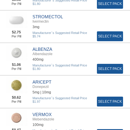
Manufacturer`s Suggested Retail Price
SELECT PACK
Per Pill
$1.80
STROMECTOL
Ivermectin
3mg
$2.75
Manufacturer`s Suggested Retail Price
SELECT PACK
Per Pill
$5.74
ALBENZA
Albendazole
400mg
$1.06
Manufacturer`s Suggested Retail Price
SELECT PACK
Per Pill
$1.80
ARICEPT
Donepezil
5mg |
10mg
$0.62
Manufacturer`s Suggested Retail Price
SELECT PACK
Per Pill
$1.97
VERMOX
Mebendazole
100mg
$0.47