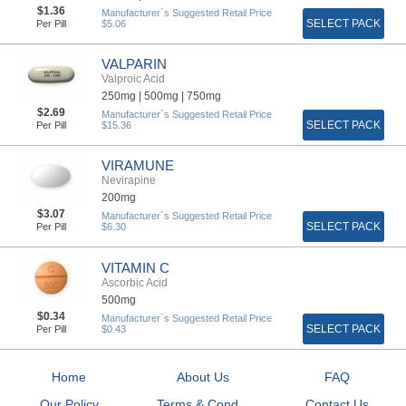
$1.36
Manufacturer`s Suggested Retail Price
SELECT PACK
Per Pill
$5.06
VALPARIN
Valproic Acid
250mg |
500mg |
750mg
$2.69
Manufacturer`s Suggested Retail Price
SELECT PACK
Per Pill
$15.36
VIRAMUNE
Nevirapine
200mg
$3.07
Manufacturer`s Suggested Retail Price
SELECT PACK
Per Pill
$6.30
VITAMIN C
Ascorbic Acid
500mg
$0.34
Manufacturer`s Suggested Retail Price
SELECT PACK
Per Pill
$0.43
Home
About Us
FAQ
Our Policy
Terms & Cond...
Contact Us