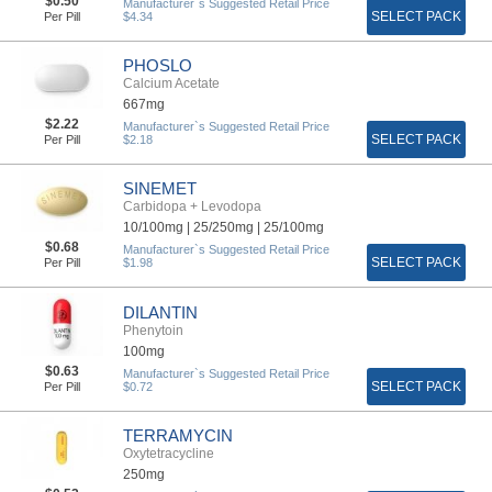
$0.50
Manufacturer`s Suggested Retail Price
SELECT PACK
Per Pill
$4.34
PHOSLO
Calcium Acetate
667mg
$2.22
Manufacturer`s Suggested Retail Price
SELECT PACK
Per Pill
$2.18
SINEMET
Carbidopa + Levodopa
10/100mg |
25/250mg |
25/100mg
$0.68
Manufacturer`s Suggested Retail Price
SELECT PACK
Per Pill
$1.98
DILANTIN
Phenytoin
100mg
$0.63
Manufacturer`s Suggested Retail Price
SELECT PACK
Per Pill
$0.72
TERRAMYCIN
Oxytetracycline
250mg