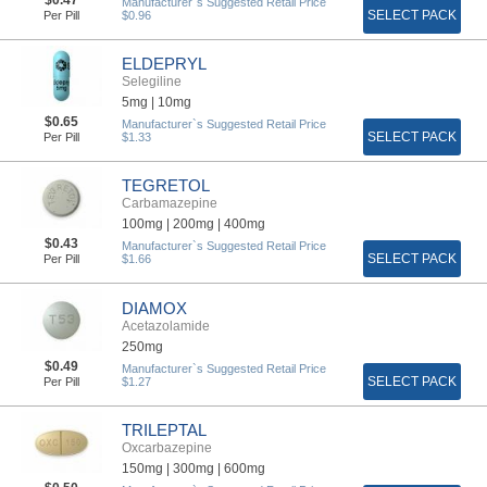
Manufacturer`s Suggested Retail Price
SELECT PACK
Per Pill
$0.96
ELDEPRYL
Selegiline
5mg |
10mg
$0.65
Manufacturer`s Suggested Retail Price
SELECT PACK
Per Pill
$1.33
TEGRETOL
Carbamazepine
100mg |
200mg |
400mg
$0.43
Manufacturer`s Suggested Retail Price
SELECT PACK
Per Pill
$1.66
DIAMOX
Acetazolamide
250mg
$0.49
Manufacturer`s Suggested Retail Price
SELECT PACK
Per Pill
$1.27
TRILEPTAL
Oxcarbazepine
150mg |
300mg |
600mg