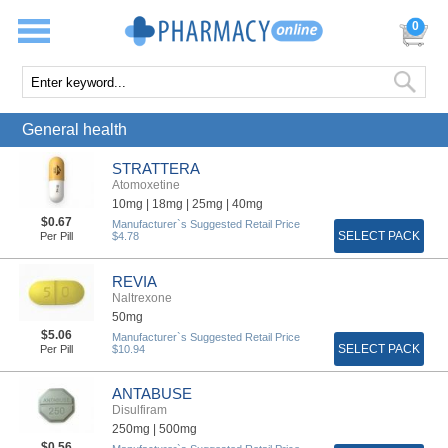
0
General health
STRATTERA
Atomoxetine
10mg |
18mg |
25mg |
40mg
$0.67
Manufacturer`s Suggested Retail Price
SELECT PACK
Per Pill
$4.78
REVIA
Naltrexone
50mg
$5.06
Manufacturer`s Suggested Retail Price
SELECT PACK
Per Pill
$10.94
ANTABUSE
Disulfiram
250mg |
500mg
$0.56