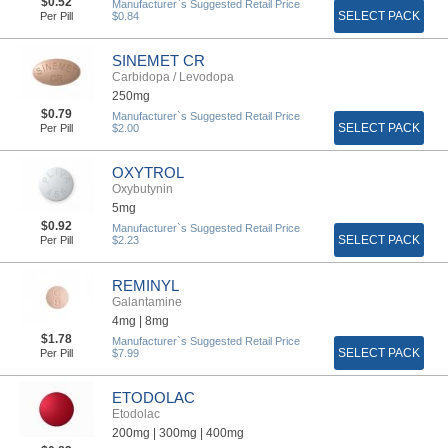
$0.52
Manufacturer`s Suggested Retail Price
SELECT PACK
Per Pill
$0.84
SINEMET CR
Carbidopa / Levodopa
250mg
$0.79
Manufacturer`s Suggested Retail Price
SELECT PACK
Per Pill
$2.00
OXYTROL
Oxybutynin
5mg
$0.92
Manufacturer`s Suggested Retail Price
SELECT PACK
Per Pill
$2.23
REMINYL
Galantamine
4mg |
8mg
$1.78
Manufacturer`s Suggested Retail Price
SELECT PACK
Per Pill
$7.99
ETODOLAC
Etodolac
200mg |
300mg |
400mg