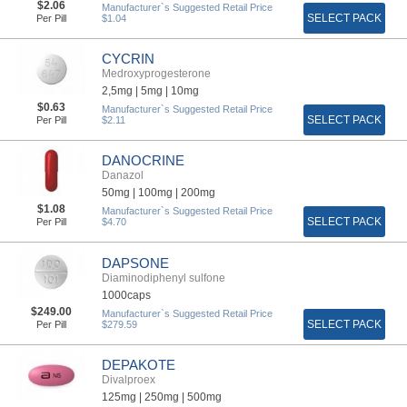
$2.06
Manufacturer`s Suggested Retail Price
SELECT PACK
Per Pill
$1.04
CYCRIN
Medroxyprogesterone
2,5mg |
5mg |
10mg
$0.63
Manufacturer`s Suggested Retail Price
SELECT PACK
Per Pill
$2.11
DANOCRINE
Danazol
50mg |
100mg |
200mg
$1.08
Manufacturer`s Suggested Retail Price
SELECT PACK
Per Pill
$4.70
DAPSONE
Diaminodiphenyl sulfone
1000caps
$249.00
Manufacturer`s Suggested Retail Price
SELECT PACK
Per Pill
$279.59
DEPAKOTE
Divalproex
125mg |
250mg |
500mg