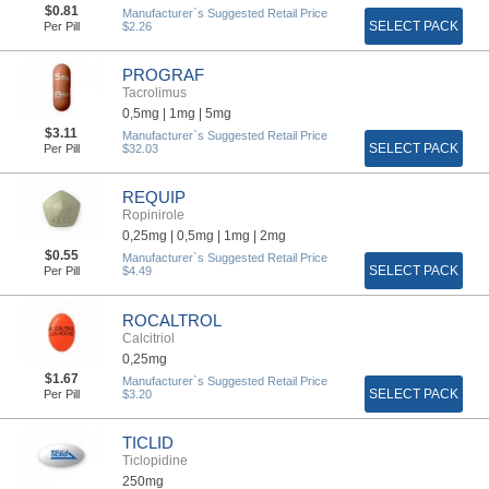
$0.81
Manufacturer`s Suggested Retail Price
SELECT PACK
Per Pill
$2.26
PROGRAF
Tacrolimus
0,5mg |
1mg |
5mg
$3.11
Manufacturer`s Suggested Retail Price
SELECT PACK
Per Pill
$32.03
REQUIP
Ropinirole
0,25mg |
0,5mg |
1mg |
2mg
$0.55
Manufacturer`s Suggested Retail Price
SELECT PACK
Per Pill
$4.49
ROCALTROL
Calcitriol
0,25mg
$1.67
Manufacturer`s Suggested Retail Price
SELECT PACK
Per Pill
$3.20
TICLID
Ticlopidine
250mg