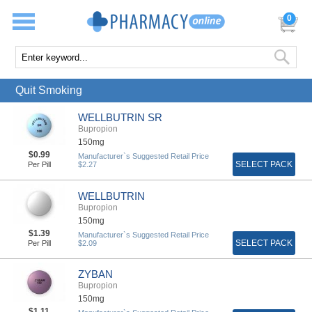
0
Quit Smoking
WELLBUTRIN SR
Bupropion
150mg
$0.99
Manufacturer`s Suggested Retail Price
SELECT PACK
Per Pill
$2.27
WELLBUTRIN
Bupropion
150mg
$1.39
Manufacturer`s Suggested Retail Price
SELECT PACK
Per Pill
$2.09
ZYBAN
Bupropion
150mg
$1.11