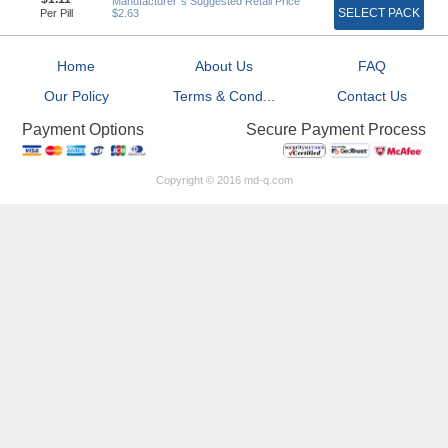
Manufacturer`s Suggested Retail Price
SELECT PACK
Per Pill
$2.63
Home
About Us
FAQ
Our Policy
Terms & Cond...
Contact Us
Secure Payment Process
Payment Options
Copyright © 2016 md-q.com