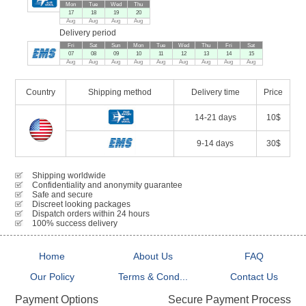
Mon
Tue
Wed
Thu
17
18
19
20
Aug
Aug
Aug
Aug
Delivery period
Fri
Sat
Sun
Mon
Tue
Wed
Thu
Fri
Sat
07
08
09
10
11
12
13
14
15
Aug
Aug
Aug
Aug
Aug
Aug
Aug
Aug
Aug
Country
Shipping method
Delivery time
Price
14-21 days
10$
9-14 days
30$
Shipping worldwide
Confidentiality and anonymity guarantee
Safe and secure
Discreet looking packages
Dispatch orders within 24 hours
100% success delivery
Home
About Us
FAQ
Our Policy
Terms & Cond...
Contact Us
Secure Payment Process
Payment Options