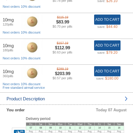
$0.78 per pills
$26.10
save:
Next orders 10% discount
$115.19
10mg
ADD TO CART
$83.99
120pills
$0.70 per pills
$44.40
save:
Next orders 10% discount
$157.19
10mg
ADD TO CART
$112.99
180pills
$0.63 per pills
$79.20
save:
Next orders 10% discount
$289.19
10mg
ADD TO CART
$203.99
360pills
$0.57 per pills
$180.00
save:
Next orders 10% discount
Free standard airmail service
Product Description
You order
Today 07 August
Delivery period
Fri
Sat
Sun
Mon
Tue
Wed
Thu
Fri
Sat
Sun
07
08
09
10
11
12
13
14
15
16
Aug
Aug
Aug
Aug
Aug
Aug
Aug
Aug
Aug
Aug