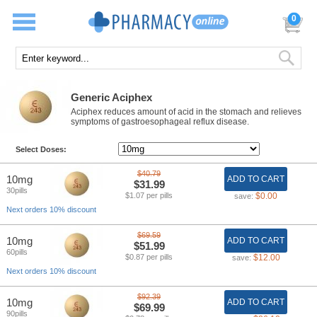
0
Generic Aciphex
Aciphex reduces amount of acid in the stomach and relieves
symptoms of gastroesophageal reflux disease.
Select Doses:
$40.79
10mg
ADD TO CART
$31.99
30pills
$1.07 per pills
$0.00
save:
Next orders 10% discount
$69.59
10mg
ADD TO CART
$51.99
60pills
$0.87 per pills
$12.00
save:
Next orders 10% discount
$92.39
10mg
ADD TO CART
$69.99
90pills