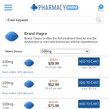
0
Brand Viagra
Brand Viagra is often the first treatment tried for erectile
dysfunction in men and pulmonary arterial hypertension.
Select Doses:
$43.27
100mg
ADD TO CART
$28.99
4pills
$7.25 per pills
$0.00
save:
Next orders 10% discount
$79.09
100mg
ADD TO CART
$52.99
8pills
$6.62 per pills
$5.04
save:
Next orders 10% discount
$127.67
100mg
ADD TO CART
$71.99
12pills