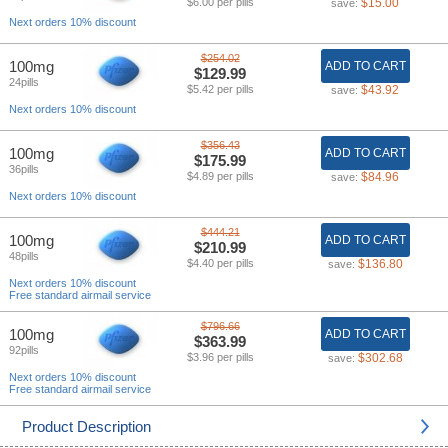
$6.00 per pills
$15.00
save:
Next orders 10% discount
$254.02
100mg
ADD TO CART
$129.99
24pills
$5.42 per pills
$43.92
save:
Next orders 10% discount
$356.43
100mg
ADD TO CART
$175.99
36pills
$4.89 per pills
$84.96
save:
Next orders 10% discount
$444.21
100mg
ADD TO CART
$210.99
48pills
$4.40 per pills
$136.80
save:
Next orders 10% discount
Free standard airmail service
$796.66
100mg
ADD TO CART
$363.99
92pills
$3.96 per pills
$302.68
save:
Next orders 10% discount
Free standard airmail service
Product Description