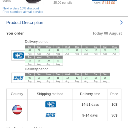
90pills
$5.00 per pills
$144.00
save:
Next orders 10% discount
Free standard airmail service
Product Description
You order
Today 08 August
Delivery period
Sat
Sun
Mon
Tue
Wed
Thu
Fri
Sat
Sun
Mon
08
09
10
11
12
13
14
15
16
17
Aug
Aug
Aug
Aug
Aug
Aug
Aug
Aug
Aug
Aug
Tue
Wed
Thu
Fri
18
19
20
21
Aug
Aug
Aug
Aug
Delivery period
Sat
Sun
Mon
Tue
Wed
Thu
Fri
Sat
Sun
08
09
10
11
12
13
14
15
16
Aug
Aug
Aug
Aug
Aug
Aug
Aug
Aug
Aug
Country
Shipping method
Delivery time
Price
14-21 days
10$
9-14 days
30$