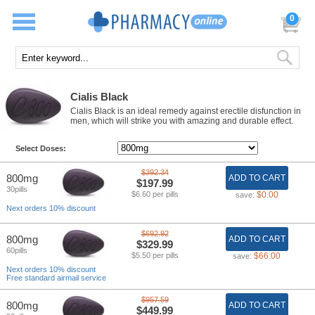
0
Cialis Black
Cialis Black is an ideal remedy against erectile disfunction in
men, which will strike you with amazing and durable effect.
Select Doses:
$392.34
800mg
ADD TO CART
$197.99
30pills
$6.60 per pills
$0.00
save:
Next orders 10% discount
$692.92
800mg
ADD TO CART
$329.99
60pills
$5.50 per pills
$66.00
save:
Next orders 10% discount
Free standard airmail service
$957.59
800mg
ADD TO CART
$449.99