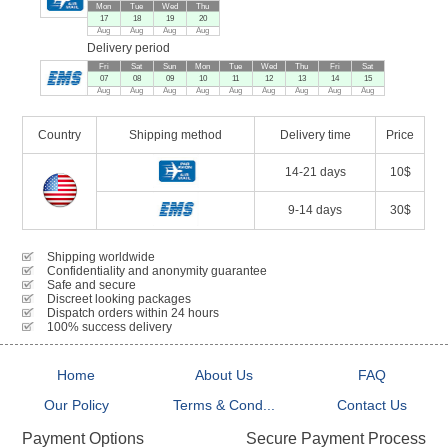
Mon
Tue
Wed
Thu
17
18
19
20
Aug
Aug
Aug
Aug
Delivery period
Fri
Sat
Sun
Mon
Tue
Wed
Thu
Fri
Sat
07
08
09
10
11
12
13
14
15
Aug
Aug
Aug
Aug
Aug
Aug
Aug
Aug
Aug
Country
Shipping method
Delivery time
Price
14-21 days
10$
9-14 days
30$
Shipping worldwide
Confidentiality and anonymity guarantee
Safe and secure
Discreet looking packages
Dispatch orders within 24 hours
100% success delivery
Home
About Us
FAQ
Our Policy
Terms & Cond...
Contact Us
Secure Payment Process
Payment Options