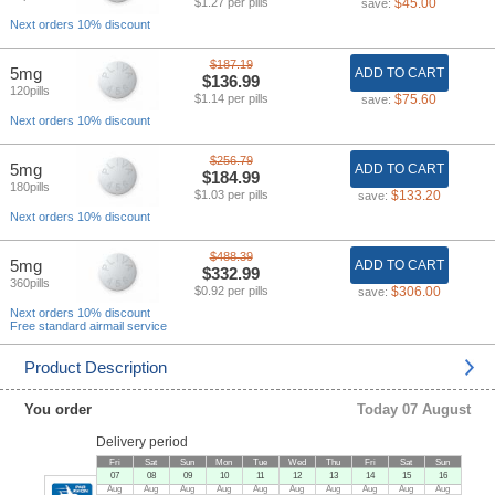
$1.27 per pills
$45.00
save:
Next orders 10% discount
$187.19
5mg
ADD TO CART
$136.99
120pills
$1.14 per pills
$75.60
save:
Next orders 10% discount
$256.79
5mg
ADD TO CART
$184.99
180pills
$1.03 per pills
$133.20
save:
Next orders 10% discount
$488.39
5mg
ADD TO CART
$332.99
360pills
$0.92 per pills
$306.00
save:
Next orders 10% discount
Free standard airmail service
Product Description
You order
Today 07 August
Delivery period
Fri
Sat
Sun
Mon
Tue
Wed
Thu
Fri
Sat
Sun
07
08
09
10
11
12
13
14
15
16
Aug
Aug
Aug
Aug
Aug
Aug
Aug
Aug
Aug
Aug