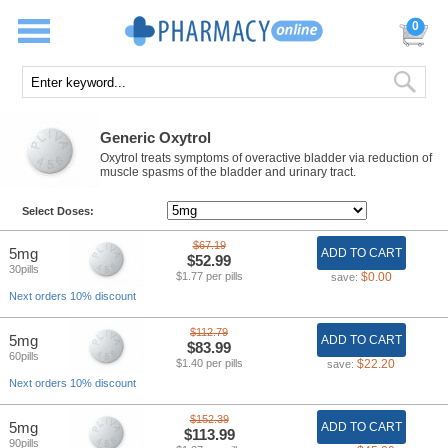
0
Generic Oxytrol
Oxytrol treats symptoms of overactive bladder via reduction of
muscle spasms of the bladder and urinary tract.
Select Doses:
$67.19
5mg
ADD TO CART
$52.99
30pills
$1.77 per pills
$0.00
save:
Next orders 10% discount
$112.79
5mg
ADD TO CART
$83.99
60pills
$1.40 per pills
$22.20
save:
Next orders 10% discount
$152.39
5mg
ADD TO CART
$113.99
90pills