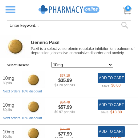
0
Generic Paxil
Paxil is a selective serotonin reuptake inhibitor for treatment of
depression, obsessive-compulsive disorder and anxiety.
Select Doses:
$37.19
10mg
ADD TO CART
$35.99
30pills
$1.20 per pills
$0.00
save:
Next orders 10% discount
$64.79
10mg
ADD TO CART
$57.99
60pills
$0.97 per pills
$13.80
save:
Next orders 10% discount
$92.39
10mg
ADD TO CART
$77.99
90pills