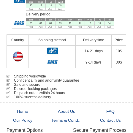
Sun
Mon
Tue
Wed
16
17
18
19
Aug
Aug
Aug
Aug
Delivery period
Thu
Fri
Sat
Sun
Mon
Tue
Wed
Thu
Fri
06
07
08
09
10
11
12
13
14
Aug
Aug
Aug
Aug
Aug
Aug
Aug
Aug
Aug
Country
Shipping method
Delivery time
Price
14-21 days
10$
9-14 days
30$
Shipping worldwide
Confidentiality and anonymity guarantee
Safe and secure
Discreet looking packages
Dispatch orders within 24 hours
100% success delivery
Home
About Us
FAQ
Our Policy
Terms & Cond...
Contact Us
Secure Payment Process
Payment Options