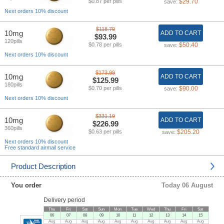
$0.87 per pills
$29.70
save:
Next orders 10% discount
$118.79
10mg
ADD TO CART
$93.99
120pills
$0.78 per pills
$50.40
save:
Next orders 10% discount
$173.99
10mg
ADD TO CART
$125.99
180pills
$0.70 per pills
$90.00
save:
Next orders 10% discount
$331.19
10mg
ADD TO CART
$226.99
360pills
$0.63 per pills
$205.20
save:
Next orders 10% discount
Free standard airmail service
Product Description
You order
Today 06 August
Delivery period
Thu
Fri
Sat
Sun
Mon
Tue
Wed
Thu
Fri
Sat
06
07
08
09
10
11
12
13
14
15
Aug
Aug
Aug
Aug
Aug
Aug
Aug
Aug
Aug
Aug