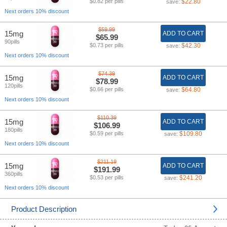
$0.82 per pills
$22.80
save:
Next orders 10% discount
$59.99
15mg
ADD TO CART
$65.99
90pills
$0.73 per pills
$42.30
save:
Next orders 10% discount
$74.39
15mg
ADD TO CART
$78.99
120pills
$0.66 per pills
$64.80
save:
Next orders 10% discount
$110.39
15mg
ADD TO CART
$106.99
180pills
$0.59 per pills
$109.80
save:
Next orders 10% discount
$211.19
15mg
ADD TO CART
$191.99
360pills
$0.53 per pills
$241.20
save:
Next orders 10% discount
Product Description