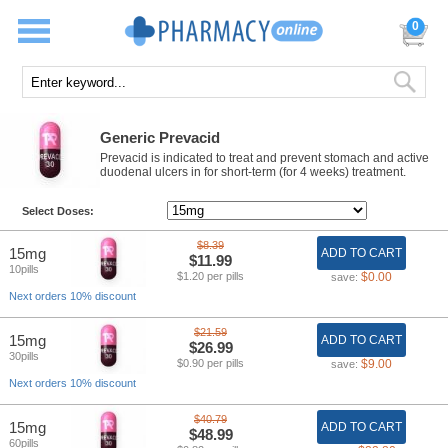
0
Generic Prevacid
Prevacid is indicated to treat and prevent stomach and active
duodenal ulcers in for short-term (for 4 weeks) treatment.
Select Doses:
$8.39
15mg
ADD TO CART
$11.99
10pills
$1.20 per pills
$0.00
save:
Next orders 10% discount
$21.59
15mg
ADD TO CART
$26.99
30pills
$0.90 per pills
$9.00
save:
Next orders 10% discount
$40.79
15mg
ADD TO CART
$48.99
60pills