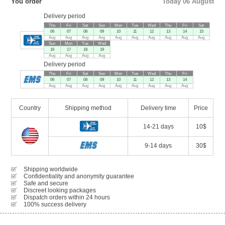
You order
Today 06 August
Delivery period
Thu
Fri
Sat
Sun
Mon
Tue
Wed
Thu
Fri
Sat
06
07
08
09
10
11
12
13
14
15
Aug
Aug
Aug
Aug
Aug
Aug
Aug
Aug
Aug
Aug
Sun
Mon
Tue
Wed
16
17
18
19
Aug
Aug
Aug
Aug
Delivery period
Thu
Fri
Sat
Sun
Mon
Tue
Wed
Thu
Fri
06
07
08
09
10
11
12
13
14
Aug
Aug
Aug
Aug
Aug
Aug
Aug
Aug
Aug
Country
Shipping method
Delivery time
Price
14-21 days
10$
9-14 days
30$
Shipping worldwide
Confidentiality and anonymity guarantee
Safe and secure
Discreet looking packages
Dispatch orders within 24 hours
100% success delivery