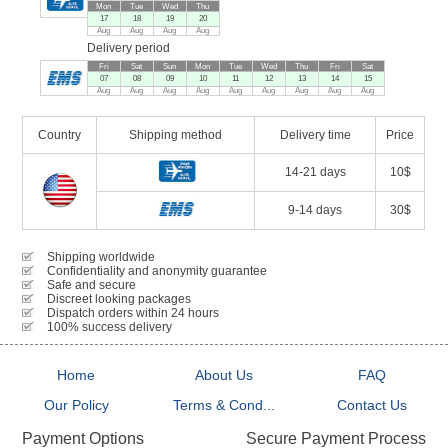
Mon
Tue
Wed
Thu
17
18
19
20
Aug
Aug
Aug
Aug
Delivery period
Fri
Sat
Sun
Mon
Tue
Wed
Thu
Fri
Sat
07
08
09
10
11
12
13
14
15
Aug
Aug
Aug
Aug
Aug
Aug
Aug
Aug
Aug
Country
Shipping method
Delivery time
Price
14-21 days
10$
9-14 days
30$
Shipping worldwide
Confidentiality and anonymity guarantee
Safe and secure
Discreet looking packages
Dispatch orders within 24 hours
100% success delivery
Home
About Us
FAQ
Our Policy
Terms & Cond...
Contact Us
Secure Payment Process
Payment Options