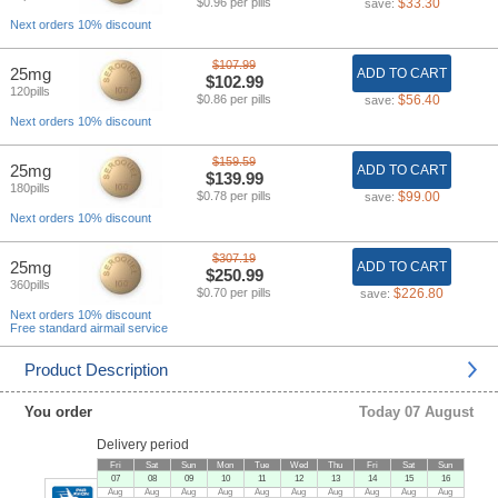
$0.96 per pills
$33.30
save:
Next orders 10% discount
$107.99
25mg
ADD TO CART
$102.99
120pills
$0.86 per pills
$56.40
save:
Next orders 10% discount
$159.59
25mg
ADD TO CART
$139.99
180pills
$0.78 per pills
$99.00
save:
Next orders 10% discount
$307.19
25mg
ADD TO CART
$250.99
360pills
$0.70 per pills
$226.80
save:
Next orders 10% discount
Free standard airmail service
Product Description
You order
Today 07 August
Delivery period
Fri
Sat
Sun
Mon
Tue
Wed
Thu
Fri
Sat
Sun
07
08
09
10
11
12
13
14
15
16
Aug
Aug
Aug
Aug
Aug
Aug
Aug
Aug
Aug
Aug