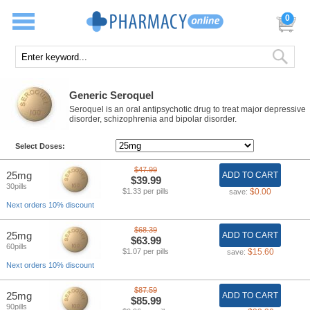
0
Generic Seroquel
Seroquel is an oral antipsychotic drug to treat major depressive
disorder, schizophrenia and bipolar disorder.
Select Doses:
$47.99
25mg
ADD TO CART
$39.99
30pills
$1.33 per pills
$0.00
save:
Next orders 10% discount
$68.39
25mg
ADD TO CART
$63.99
60pills
$1.07 per pills
$15.60
save:
Next orders 10% discount
$87.59
25mg
ADD TO CART
$85.99
90pills