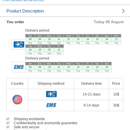
Free standard airmail service
Product Description
You order
Today 08 August
Delivery period
Sat
Sun
Mon
Tue
Wed
Thu
Fri
Sat
Sun
Mon
08
09
10
11
12
13
14
15
16
17
Aug
Aug
Aug
Aug
Aug
Aug
Aug
Aug
Aug
Aug
Tue
Wed
Thu
Fri
18
19
20
21
Aug
Aug
Aug
Aug
Delivery period
Sat
Sun
Mon
Tue
Wed
Thu
Fri
Sat
Sun
08
09
10
11
12
13
14
15
16
Aug
Aug
Aug
Aug
Aug
Aug
Aug
Aug
Aug
Country
Shipping method
Delivery time
Price
14-21 days
10$
9-14 days
30$
Shipping worldwide
Confidentiality and anonymity guarantee
Safe and secure