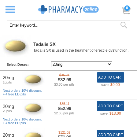
0
Tadalis SX
Tadalis SX is used in the treatment of erectile dysfunction.
Select Doses:
$45.21
20mg
ADD TO CART
$32.99
10pills
$3.30 per pills
$0.00
save:
Next orders 10% discount
+ 4 free ED pills
$85.11
20mg
ADD TO CART
$52.99
20pills
$2.65 per pills
$13.00
save:
Next orders 10% discount
+ 4 free ED pills
$121.02
20mg
ADD TO CART