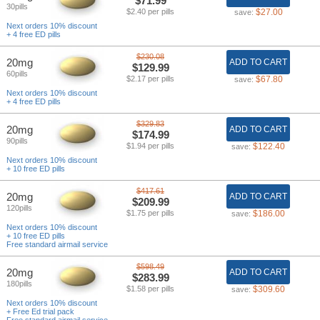
$71.99
30pills
$2.40 per pills
$27.00
save:
Next orders 10% discount
+ 4 free ED pills
$230.08
20mg
ADD TO CART
$129.99
60pills
$2.17 per pills
$67.80
save:
Next orders 10% discount
+ 4 free ED pills
$329.83
20mg
ADD TO CART
$174.99
90pills
$1.94 per pills
$122.40
save:
Next orders 10% discount
+ 10 free ED pills
$417.61
20mg
ADD TO CART
$209.99
120pills
$1.75 per pills
$186.00
save:
Next orders 10% discount
+ 10 free ED pills
Free standard airmail service
$598.49
20mg
ADD TO CART
$283.99
180pills
$1.58 per pills
$309.60
save:
Next orders 10% discount
+ Free Ed trial pack