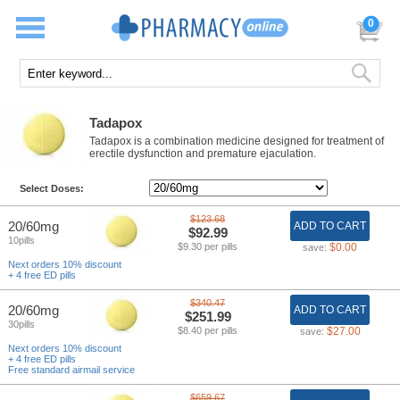
0
Tadapox
Tadapox is a combination medicine designed for treatment of
erectile dysfunction and premature ejaculation.
Select Doses:
$123.68
20/60mg
ADD TO CART
$92.99
10pills
$9.30 per pills
$0.00
save:
Next orders 10% discount
+ 4 free ED pills
$340.47
20/60mg
ADD TO CART
$251.99
30pills
$8.40 per pills
$27.00
save:
Next orders 10% discount
+ 4 free ED pills
Free standard airmail service
$659.67