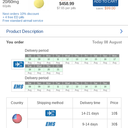
20/60mg
ADD TO CART
$458.99
60pills
$7.65 per pills
$99.00
save:
Next orders 10% discount
+ 4 free ED pills
Free standard airmail service
Product Description
You order
Today 08 August
Delivery period
Sat
Sun
Mon
Tue
Wed
Thu
Fri
Sat
Sun
Mon
08
09
10
11
12
13
14
15
16
17
Aug
Aug
Aug
Aug
Aug
Aug
Aug
Aug
Aug
Aug
Tue
Wed
Thu
Fri
18
19
20
21
Aug
Aug
Aug
Aug
Delivery period
Sat
Sun
Mon
Tue
Wed
Thu
Fri
Sat
Sun
08
09
10
11
12
13
14
15
16
Aug
Aug
Aug
Aug
Aug
Aug
Aug
Aug
Aug
Country
Shipping method
Delivery time
Price
14-21 days
10$
9-14 days
30$