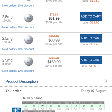
$0.58 per pills
$19.80
save:
Next orders 10% discount
$71.99
2,5mg
ADD TO CART
$61.99
120pills
$0.52 per pills
$33.60
save:
Next orders 10% discount
$103.19
2,5mg
ADD TO CART
$83.99
180pills
$0.47 per pills
$59.40
save:
Next orders 10% discount
$202.79
2,5mg
ADD TO CART
$150.99
360pills
$0.42 per pills
$136.80
save:
Next orders 10% discount
Product Description
You order
Today 07 August
Delivery period
Fri
Sat
Sun
Mon
Tue
Wed
Thu
Fri
Sat
Sun
07
08
09
10
11
12
13
14
15
16
Aug
Aug
Aug
Aug
Aug
Aug
Aug
Aug
Aug
Aug
Mon
Tue
Wed
Thu