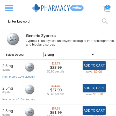
0
Generic Zyprexa
Zyprexa is an atypical antipsychotic drug to treat schizophrenia
and bipolar disorder.
Select Doses:
$22.79
2,5mg
ADD TO CART
$23.99
30pills
$0.80 per pills
$0.00
save:
Next orders 10% discount
$41.99
2,5mg
ADD TO CART
$37.99
60pills
$0.63 per pills
$10.20
save:
Next orders 10% discount
$57.59
2,5mg
ADD TO CART
$51.99
90pills