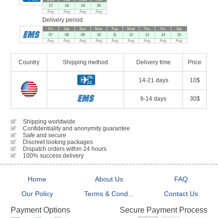
17
18
19
20
Aug
Aug
Aug
Aug
Delivery period
Fri
Sat
Sun
Mon
Tue
Wed
Thu
Fri
Sat
07
08
09
10
11
12
13
14
15
Aug
Aug
Aug
Aug
Aug
Aug
Aug
Aug
Aug
Country
Shipping method
Delivery time
Price
14-21 days
10$
9-14 days
30$
Shipping worldwide
Confidentiality and anonymity guarantee
Safe and secure
Discreet looking packages
Dispatch orders within 24 hours
100% success delivery
Home
About Us
FAQ
Our Policy
Terms & Cond...
Contact Us
Secure Payment Process
Payment Options