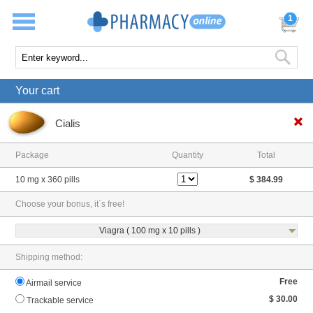
1
Your cart
Cialis
Package
Quantity
Total
10 mg x 360 pills
$ 384.99
Choose your bonus, it`s free!
Viagra ( 100 mg x 10 pills )
Shipping method:
Free
Airmail service
$ 30.00
Trackable service