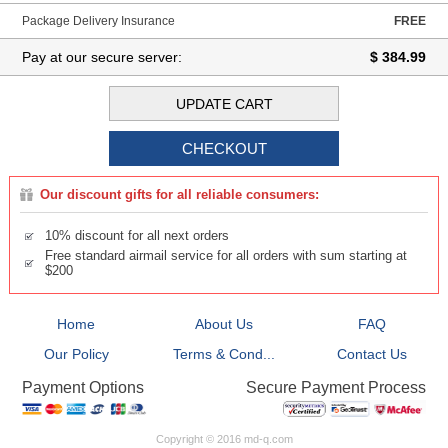
Package Delivery Insurance
FREE
Pay at our secure server:
$ 384.99
Our discount gifts for all reliable consumers:
10% discount for all next orders
Free standard airmail service for all orders with sum starting at
$200
Home
About Us
FAQ
Our Policy
Terms & Cond...
Contact Us
Secure Payment Process
Payment Options
Copyright © 2016 md-q.com