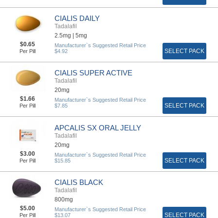
CIALIS DAILY
Tadalafil
2.5mg |
5mg
$0.65
Manufacturer`s Suggested Retail Price
SELECT PACK
Per Pill
$4.92
CIALIS SUPER ACTIVE
Tadalafil
20mg
$1.66
Manufacturer`s Suggested Retail Price
SELECT PACK
Per Pill
$7.85
APCALIS SX ORAL JELLY
Tadalafil
20mg
$3.00
Manufacturer`s Suggested Retail Price
SELECT PACK
Per Pill
$15.85
CIALIS BLACK
Tadalafil
800mg
$5.00
Manufacturer`s Suggested Retail Price
SELECT PACK
Per Pill
$13.07