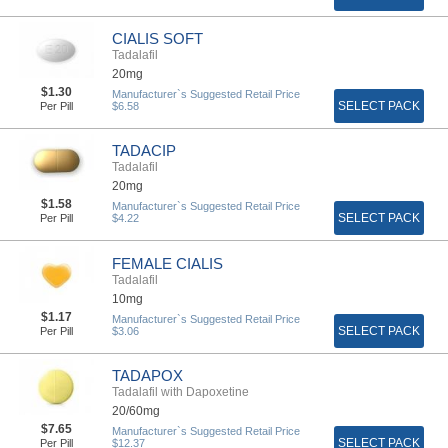
CIALIS SOFT
Tadalafil
20mg
$1.30
Manufacturer`s Suggested Retail Price
SELECT PACK
Per Pill
$6.58
TADACIP
Tadalafil
20mg
$1.58
Manufacturer`s Suggested Retail Price
SELECT PACK
Per Pill
$4.22
FEMALE CIALIS
Tadalafil
10mg
$1.17
Manufacturer`s Suggested Retail Price
SELECT PACK
Per Pill
$3.06
TADAPOX
Tadalafil with Dapoxetine
20/60mg
$7.65
Manufacturer`s Suggested Retail Price
SELECT PACK
Per Pill
$12.37