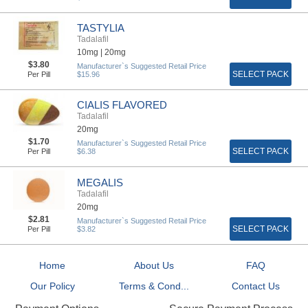
TASTYLIA
Tadalafil
10mg |
20mg
$3.80
Manufacturer`s Suggested Retail Price
SELECT PACK
Per Pill
$15.96
CIALIS FLAVORED
Tadalafil
20mg
$1.70
Manufacturer`s Suggested Retail Price
SELECT PACK
Per Pill
$6.38
MEGALIS
Tadalafil
20mg
$2.81
Manufacturer`s Suggested Retail Price
SELECT PACK
Per Pill
$3.82
Home
About Us
FAQ
Our Policy
Terms & Cond...
Contact Us