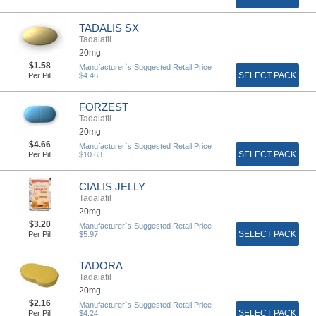
TADALIS SX
Tadalafil
20mg
$1.58
Manufacturer`s Suggested Retail Price
SELECT PACK
Per Pill
$4.46
FORZEST
Tadalafil
20mg
$4.66
Manufacturer`s Suggested Retail Price
SELECT PACK
Per Pill
$10.63
CIALIS JELLY
Tadalafil
20mg
$3.20
Manufacturer`s Suggested Retail Price
SELECT PACK
Per Pill
$5.97
TADORA
Tadalafil
20mg
$2.16
Manufacturer`s Suggested Retail Price
SELECT PACK
Per Pill
$4.24