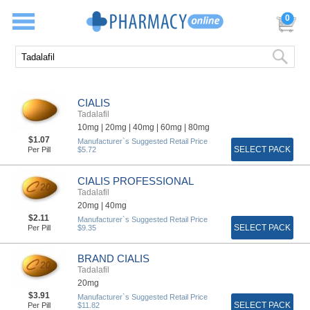
0
CIALIS
Tadalafil
10mg |
20mg |
40mg |
60mg |
80mg
$1.07
Manufacturer`s Suggested Retail Price
SELECT PACK
Per Pill
$5.72
CIALIS PROFESSIONAL
Tadalafil
20mg |
40mg
$2.11
Manufacturer`s Suggested Retail Price
SELECT PACK
Per Pill
$9.35
BRAND CIALIS
Tadalafil
20mg
$3.91
Manufacturer`s Suggested Retail Price
SELECT PACK
Per Pill
$11.82