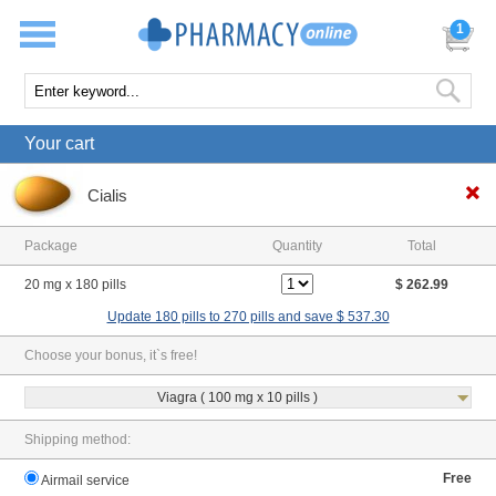
1
Your cart
Cialis
Package
Quantity
Total
20 mg x 180 pills
$ 262.99
Update 180 pills to 270 pills and save $ 537.30
Choose your bonus, it`s free!
Viagra ( 100 mg x 10 pills )
Shipping method:
Free
Airmail service