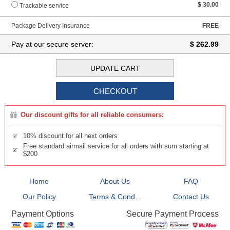
$ 30.00
Trackable service
Package Delivery Insurance
FREE
Pay at our secure server:
$ 262.99
Our discount gifts for all reliable consumers:
10% discount for all next orders
Free standard airmail service for all orders with sum starting at
$200
Home
About Us
FAQ
Our Policy
Terms & Cond...
Contact Us
Secure Payment Process
Payment Options