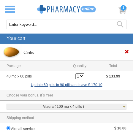
1
Your cart
Cialis
Package
Quantity
Total
40 mg x 60 pills
$ 133.99
Update 60 pills to 90 pills and save $ 170.10
Choose your bonus, it`s free!
Viagra ( 100 mg x 4 pills )
Shipping method:
$ 10.00
Airmail service