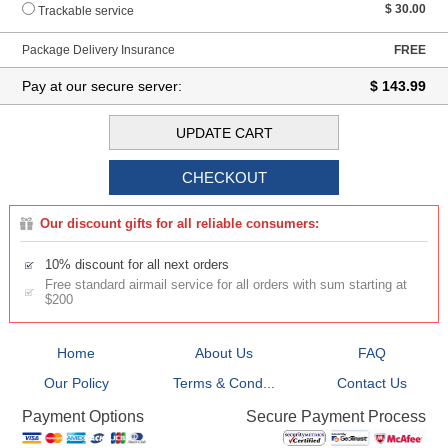
$ 30.00
Trackable service
Package Delivery Insurance
FREE
Pay at our secure server:
$ 143.99
Our discount gifts for all reliable consumers:
10% discount for all next orders
Free standard airmail service for all orders with sum starting at
$200
Home
About Us
FAQ
Our Policy
Terms & Cond...
Contact Us
Secure Payment Process
Payment Options