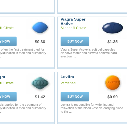
Viagra Super
a
Active
il Citrate
Sildenafil Citrate
$0.36
$1.35
Y NOW
BUY NOW
 often the first treatment tried for
Viagra Super Active is soft gel capsules
 dysfunction in men and pulmonary
dissolve faster and allow to achieve hard
.
erection. ...
gra
Levitra
il Citrate
Vardenafil
$1.42
$0.99
Y NOW
BUY NOW
is applied for the treatment of
Levitra is responsible for widening and
 dysfunction in men and pulmonary
relaxation of the blood vessels carrying blood
.
to the ...