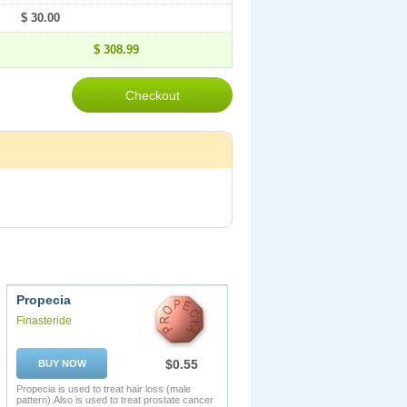
$ 30.00
$ 308.99
Propecia
Finasteride
$0.55
BUY NOW
Propecia is used to treat hair loss (male
pattern).Also is used to treat prostate cancer