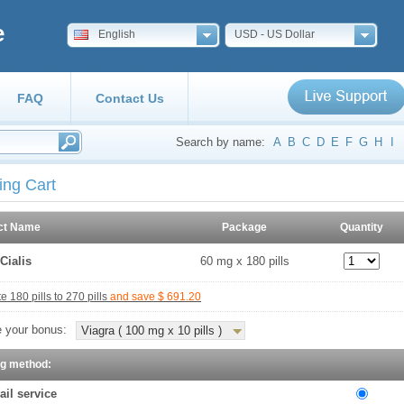
e
English
USD - US Dollar
FAQ
Contact Us
Search by name:
A
B
C
D
E
F
G
H
I
ing Cart
ct Name
Package
Quantity
Cialis
60 mg x 180 pills
 180 pills to 270 pills
and save $ 691.20
 your bonus:
Viagra ( 100 mg x 10 pills )
ng method:
ail service