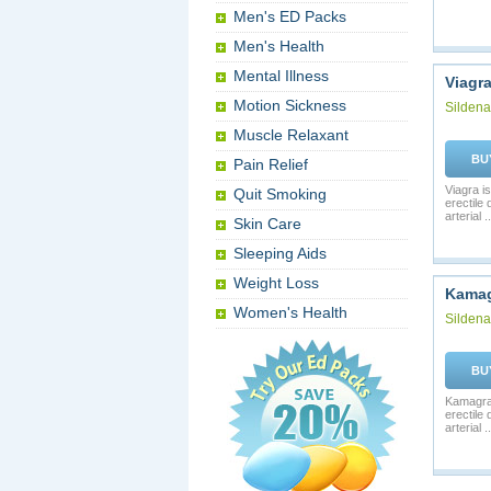
Men's ED Packs
Men's Health
Mental Illness
Viagr
Motion Sickness
Sildenaf
Muscle Relaxant
BU
Pain Relief
Viagra is
Quit Smoking
erectile
arterial ..
Skin Care
Sleeping Aids
Weight Loss
Kama
Women's Health
Sildenaf
BU
Kamagra 
erectile
arterial ..