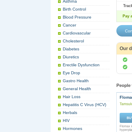
Asthma
Trac
Birth Control
Pay a
Blood Pressure
Cancer
Cardiovascular
Cholesterol
Our d
Diabetes
Diuretics
Erectile Dysfunction
Eye Drop
Gastro Health
People 
General Health
Hair Loss
Floma
Tamsul
Hepatitis C Virus (HCV)
Herbals
BU
HIV
Flomax i
Hormones
hyperpla