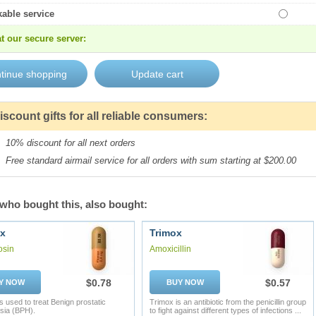
kable service
t our secure server:
iscount gifts for all reliable consumers:
10% discount for all next orders
Free standard airmail service for all orders with sum starting at $200.00
who bought this, also bought:
x
Trimox
osin
Amoxicillin
$0.78
$0.57
Y NOW
BUY NOW
s used to treat Benign prostatic
Trimox is an antibiotic from the penicillin group
sia (BPH).
to fight against different types of infections ...