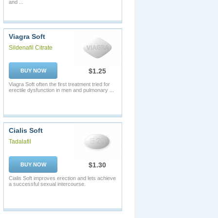
and ...
Viagra Soft
Sildenafil Citrate
$1.25
BUY NOW
Viagra Soft often the first treatment tried for
erectile dysfunction in men and pulmonary ...
Cialis Soft
Tadalafil
$1.30
BUY NOW
Cialis Soft improves erection and lets achieve
a successful sexual intercourse.