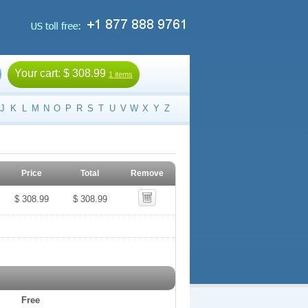
Your cart:
$ 308.99
1 items
J
K
L
M
N
O
P
R
S
T
U
V
W
X
Y
Z
Price
Total
Remove
$ 308.99
$ 308.99
Free