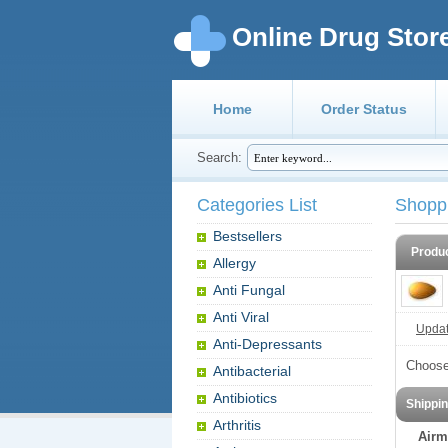
Online Drug Stor
Home
Order Status
Search:
Categories List
Shopp
Bestsellers
Produ
Allergy
Anti Fungal
Anti Viral
Update
Anti-Depressants
Choose
Antibacterial
Antibiotics
Shippi
Arthritis
Airm