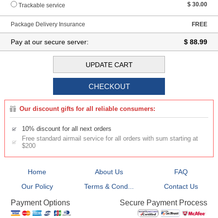
$ 30.00
Trackable service
Package Delivery Insurance
FREE
Pay at our secure server:
$ 88.99
Our discount gifts for all reliable consumers:
10% discount for all next orders
Free standard airmail service for all orders with sum starting at
$200
Home
About Us
FAQ
Our Policy
Terms & Cond...
Contact Us
Secure Payment Process
Payment Options