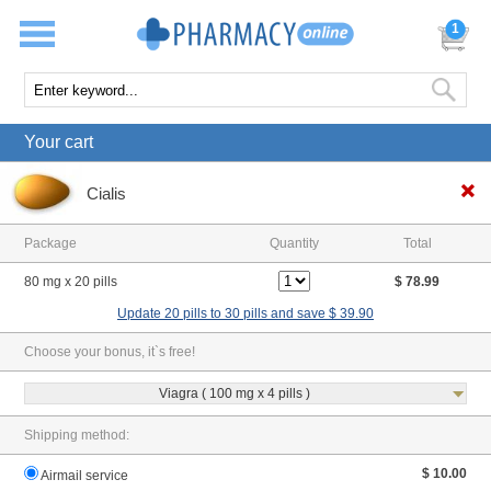
1
Your cart
Cialis
Package
Quantity
Total
80 mg x 20 pills
$ 78.99
Update 20 pills to 30 pills and save $ 39.90
Choose your bonus, it`s free!
Viagra ( 100 mg x 4 pills )
Shipping method:
$ 10.00
Airmail service