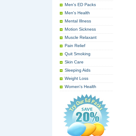
Men's ED Packs
Men's Health
Mental Illness
Motion Sickness
Muscle Relaxant
Pain Relief
Quit Smoking
Skin Care
Sleeping Aids
Weight Loss
Women's Health