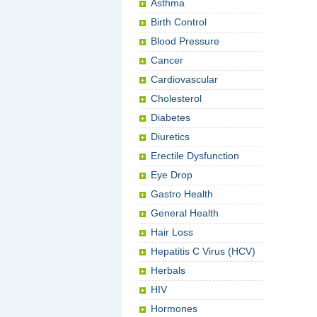
Asthma
Birth Control
Blood Pressure
Cancer
Cardiovascular
Cholesterol
Diabetes
Diuretics
Erectile Dysfunction
Eye Drop
Gastro Health
General Health
Hair Loss
Hepatitis C Virus (HCV)
Herbals
HIV
Hormones