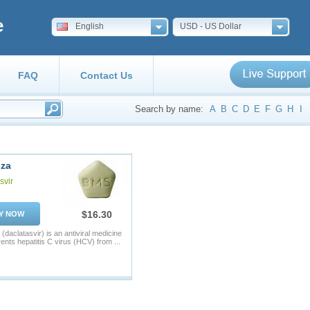
e
English
USD - US Dollar
FAQ
Contact Us
Search by name:
A
B
C
D
E
F
G
H
I
nza
svir
$16.30
Y NOW
(daclatasvir) is an antiviral medicine
vents hepatitis C virus (HCV) from ...