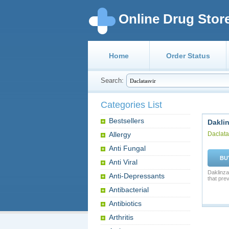
Online Drug Stor
Home
Order Status
Search:
Categories List
Bestsellers
Dakli
Allergy
Daclata
Anti Fungal
BU
Anti Viral
Daklinza 
Anti-Depressants
that pre
Antibacterial
Antibiotics
Arthritis