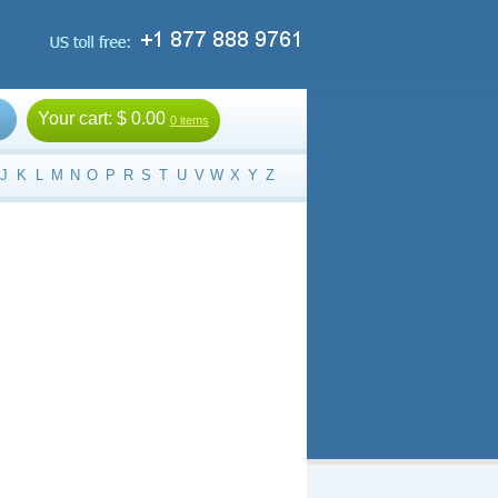
Your cart:
$ 0.00
0 items
J
K
L
M
N
O
P
R
S
T
U
V
W
X
Y
Z