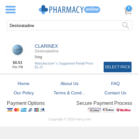
0
CLARINEX
Desloratadine
5mg
$0.53
Manufacturer`s Suggested Retail Price
SELECT PACK
Per Pill
$1.21
Home
About Us
FAQ
Our Policy
Terms & Cond...
Contact Us
Secure Payment Process
Payment Options
Copyright © 2016 md-q.com