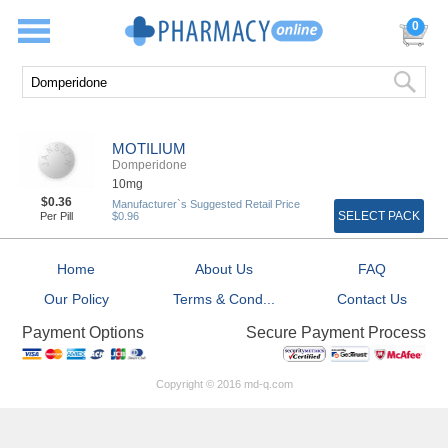
0
MOTILIUM
Domperidone
10mg
$0.36
Manufacturer`s Suggested Retail Price
SELECT PACK
Per Pill
$0.96
Home
About Us
FAQ
Our Policy
Terms & Cond...
Contact Us
Secure Payment Process
Payment Options
Copyright © 2016 md-q.com