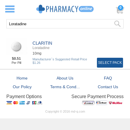
0
CLARITIN
Loratadine
10mg
$0.51
Manufacturer`s Suggested Retail Price
SELECT PACK
Per Pill
$1.26
Home
About Us
FAQ
Our Policy
Terms & Cond...
Contact Us
Secure Payment Process
Payment Options
Copyright © 2016 md-q.com