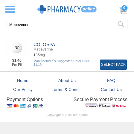
0
COLOSPA
Mebeverine
135mg
$1.40
Manufacturer`s Suggested Retail Price
SELECT PACK
Per Pill
$1.19
Home
About Us
FAQ
Our Policy
Terms & Cond...
Contact Us
Secure Payment Process
Payment Options
Copyright © 2016 md-q.com