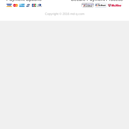
Copyright © 2016 md-q.com