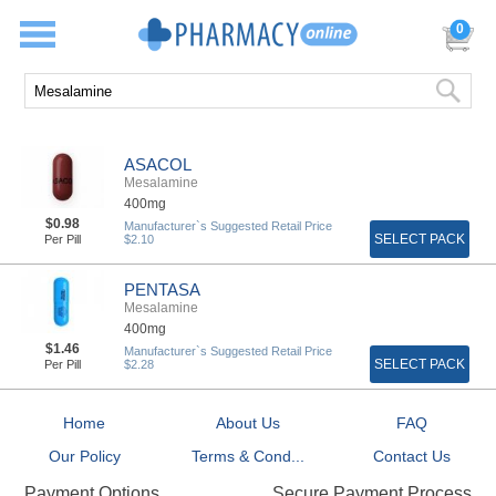
0
ASACOL
Mesalamine
400mg
$0.98
Manufacturer`s Suggested Retail Price
SELECT PACK
Per Pill
$2.10
PENTASA
Mesalamine
400mg
$1.46
Manufacturer`s Suggested Retail Price
SELECT PACK
Per Pill
$2.28
Home
About Us
FAQ
Our Policy
Terms & Cond...
Contact Us
Secure Payment Process
Payment Options