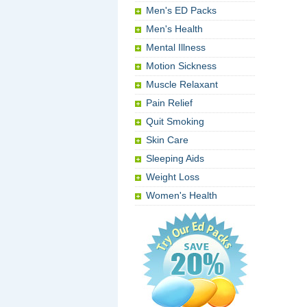
Men's ED Packs
Men's Health
Mental Illness
Motion Sickness
Muscle Relaxant
Pain Relief
Quit Smoking
Skin Care
Sleeping Aids
Weight Loss
Women's Health