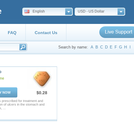
e
English
USD - US Dollar
FAQ
Contact Us
Search by name:
A
B
C
D
E
F
G
H
I
c
ine
$0.28
Y NOW
s prescribed for treatment and
on of ulcers in the stomach and
, ...