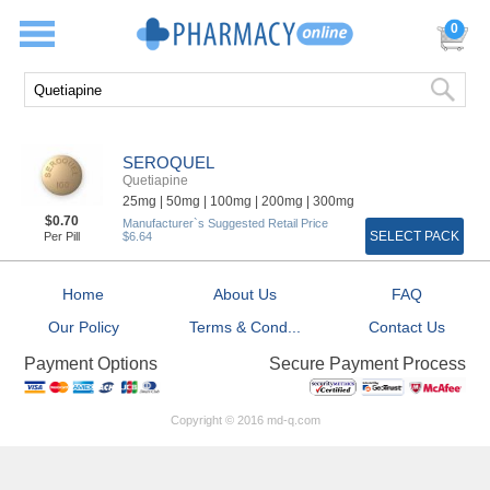
0
SEROQUEL
Quetiapine
25mg |
50mg |
100mg |
200mg |
300mg
$0.70
Manufacturer`s Suggested Retail Price
SELECT PACK
Per Pill
$6.64
Home
About Us
FAQ
Our Policy
Terms & Cond...
Contact Us
Secure Payment Process
Payment Options
Copyright © 2016 md-q.com